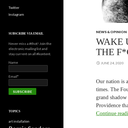
Twitter
Instagram
NEWS & OPINION
SUBSCRIBE VIA EMAIL
WAKE 
Never miss a #thot! Join the
electronic mailing list and
THE F*
stay current on all #kontent.
Name
JUNE 24, 2020
Email*
Our nation is a
times. The Fou
grand shadow f
Providence tha
TOPICS
Continue rea
art installation