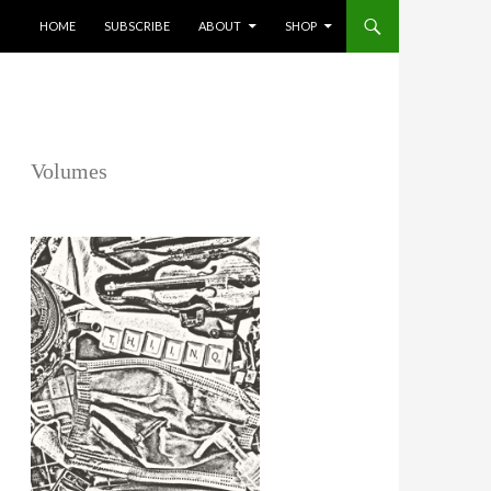
SKIP TO CONTENT
HOME
SUBSCRIBE
ABOUT
SHOP
Volumes