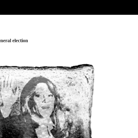
neral election