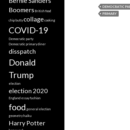
Bernie Sanders
DEMOCRATIC PA
Boomers
British food
PRIMARY
collage
chip butty
cooking
COVID-19
Democratic party
Democratic primary
diner
disspatch
Donald
Trump
election
election 2020
England
essay
fashion
food
general election
geometry
haiku
Harry Potter