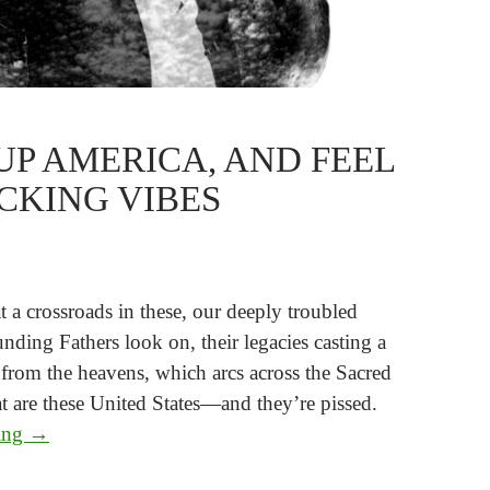
UP AMERICA, AND FEEL
CKING VIBES
t a crossroads in these, our deeply troubled
nding Fathers look on, their legacies casting a
rom the heavens, which arcs across the Sacred
t are these United States—and they’re pissed.
Wake Up America, and Feel the F*cking Vibes
ding
→