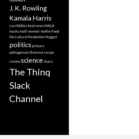
homework
J. K. Rowling
Kamala Harris
Leo Nibbles
local news
MAGA
masks
math
memoir
motherhood
My Cultural Revolution
Nugget
politics
primary
pythagorean theorem
recipe
science
review
sharis
The Thinq
Slack
Channel