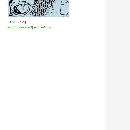
2020: Thinq
digital download
|
print edition