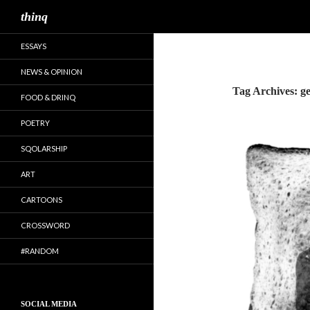
Search
thinq
ESSAYS
NEWS & OPINION
Tag Archives: ge
FOOD & DRINQ
POETRY
SQOLARSHIP
ART
CARTOONS
CROSSWORD
#RANDOM
SOCIAL MEDIA