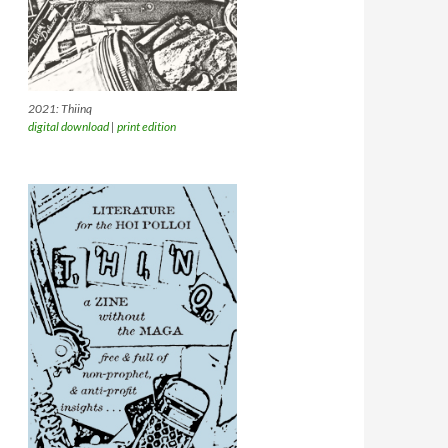
2021: Thiinq
digital download
|
print edition