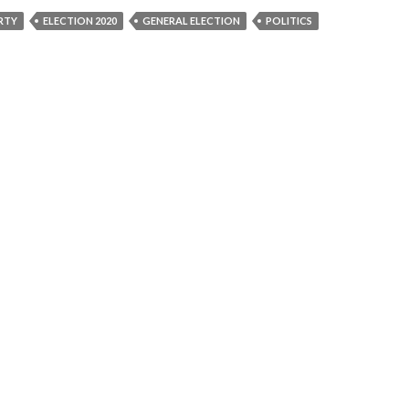
RTY
ELECTION 2020
GENERAL ELECTION
POLITICS