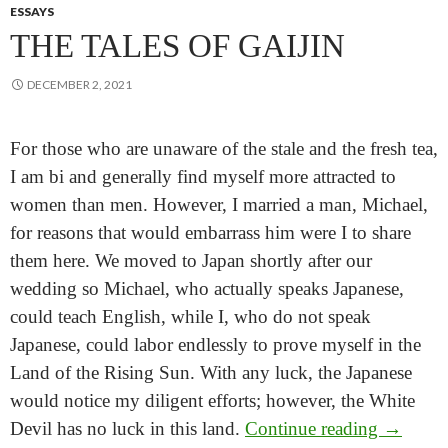
ESSAYS
THE TALES OF GAIJIN
DECEMBER 2, 2021
For those who are unaware of the stale and the fresh tea,
I am bi and generally find myself more attracted to
women than men. However, I married a man, Michael,
for reasons that would embarrass him were I to share
them here. We moved to Japan shortly after our
wedding so Michael, who actually speaks Japanese,
could teach English, while I, who do not speak
Japanese, could labor endlessly to prove myself in the
Land of the Rising Sun. With any luck, the Japanese
would notice my diligent efforts; however, the White
The Tale
Devil has no luck in this land.
Continue reading
→