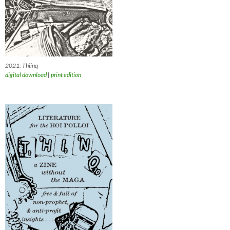
2021: Thiinq
digital download
|
print edition