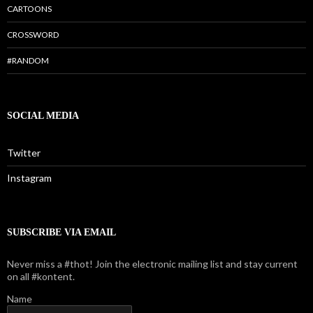
CARTOONS
CROSSWORD
#RANDOM
SOCIAL MEDIA
Twitter
Instagram
SUBSCRIBE VIA EMAIL
Never miss a #thot! Join the electronic mailing list and stay current
on all #kontent.
Name