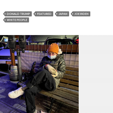
DONALD TRUMP
FEATURED
JAPAN
JOE BIDEN
WHITE PEOPLE