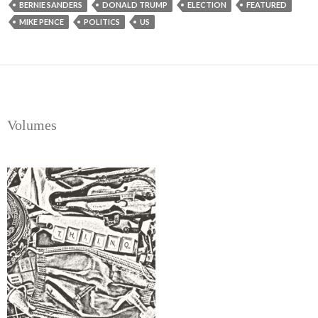
BERNIE SANDERS
DONALD TRUMP
ELECTION
FEATURED
MIKE PENCE
POLITICS
US
Volumes