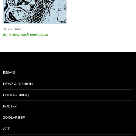
2020: Thinq
digital download
|
print edition
ESSAYS
NEWS & OPINION
FOOD & DRINQ
POETRY
SQOLARSHIP
ART