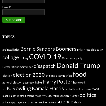
Email*
TOPICS
Bernie Sanders
Boomers
art installation
British food
chip butty
COVID-19
collage
cooking
Democratic party
Donald Trump
disspatch
Democratic primary
diner
food
election 2020
election
England
essay
fashion
Harry Potter
general election
geometry
haiku
homework
J. K. Rowling
Kamala Harris
Leo Nibbles
local news
MAGA
politics
masks
math
memoir
motherhood
My Cultural Revolution
Nugget
science
primary
pythagorean theorem
recipe
review
sharis