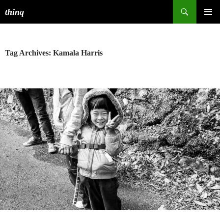
Search
thinq
SKIP
PRIMAR
TO
MENU
CONTENT
Tag Archives: Kamala Harris