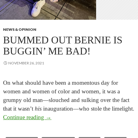
NEWS & OPINION
BUMMED OUT BERNIE IS
BUGGIN’ ME BAD!
NOVEMBER 26, 2021
On what should have been a momentous day for
women and women of color and women, it was a
grumpy old man—slouched and sulking over the fact
that it wasn’t
his
inauguration—who stole the limelight.
Bummed Out Bernie is Buggin’ Me Ba
Continue reading
→