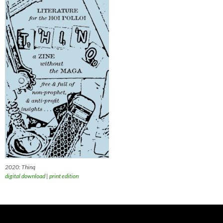
2020: Thinq
digital download
|
print edition