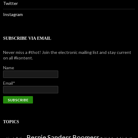
Twitter
Instagram
SUBSCRIBE VIA EMAIL
Never miss a #thot! Join the electronic mailing list and stay current
on all #kontent.
Name
Email*
TOPICS
Bernie Sanders
Boomers