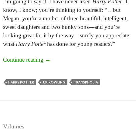
I’m going to say it: I have never liked
Harry Potter
! I
know, I know; you’re thinking to yourself: “…but
Megan, you’re a mother of three beautiful, intelligent,
sweet daughters and two hunky sons—and you’re
looking great for it by the way—surely you appreciate
what
Harry Potter
has done for young readers?”
Scary Nutter and the Half-Baked Ideas!
Continue reading
→
There’s no J.K.-ing about Rowling’s stupid opin
HARRY POTTER
J. K. ROWLING
TRANSPHOBIA
Volumes