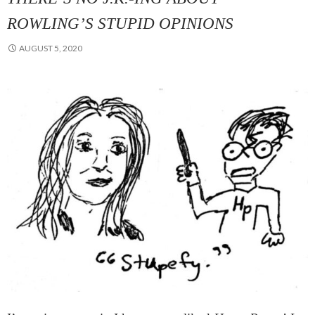
ROWLING’S STUPID OPINIONS
AUGUST 5, 2020