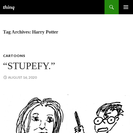
Search
thinq
SKIP
PRIMAR
TO
MENU
CONTENT
Tag Archives: Harry Potter
CARTOONS
“STUPEFY.”
AUGUST 16, 2020