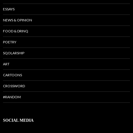
ESSAYS
NEWS & OPINION
FOOD & DRINQ
POETRY
SQOLARSHIP
ART
CARTOONS
CROSSWORD
#RANDOM
SOCIAL MEDIA