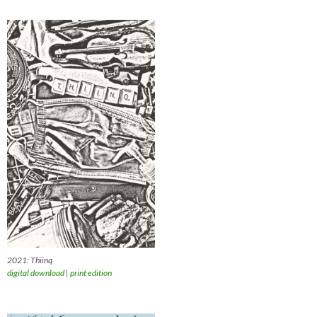
2021: Thiinq
digital download
|
print edition