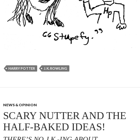
HARRY POTTER
J. K. ROWLING
NEWS & OPINION
SCARY NUTTER AND THE
HALF-BAKED IDEAS!
THERE’S NO J.K.-ING ABOUT