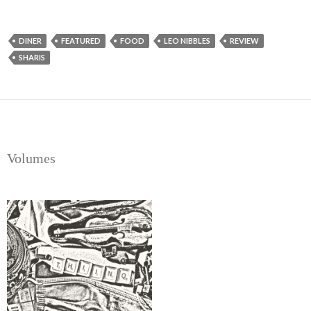
DINER
FEATURED
FOOD
LEO NIBBLES
REVIEW
SHARIS
Volumes