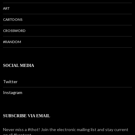
ART
CARTOONS
CROSSWORD
#RANDOM
SOCIAL MEDIA
Twitter
Instagram
SUBSCRIBE VIA EMAIL
Never miss a #thot! Join the electronic mailing list and stay current
on all #kontent.