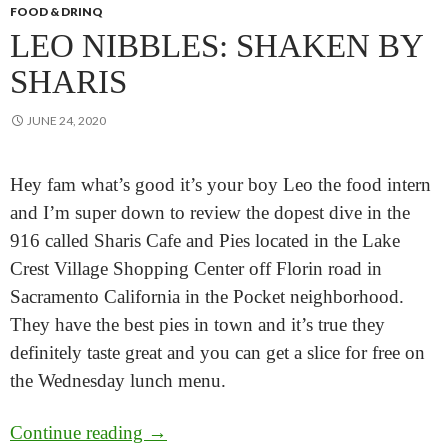
FOOD & DRINQ
LEO NIBBLES: SHAKEN BY
SHARIS
JUNE 24, 2020
Hey fam what’s good it’s your boy Leo the food intern
and I’m super down to review the dopest dive in the
916 called Sharis Cafe and Pies located in the Lake
Crest Village Shopping Center off Florin road in
Sacramento California in the Pocket neighborhood.
They have the best pies in town and it’s true they
definitely taste great and you can get a slice for free on
the Wednesday lunch menu.
Leo Nibbles: Shaken by Sharis
Continue reading
→