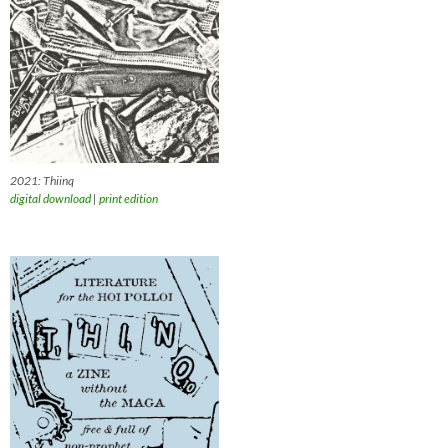
2021: Thiinq
digital download
|
print edition