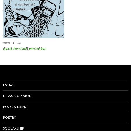
2020: Thinq
digital download
|
print edition
ESSAYS
NEWS & OPINION
FOOD & DRINQ
POETRY
SQOLARSHIP