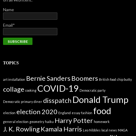
Name
Email*
TOPICS
Bernie Sanders
Boomers
art installation
British food
chip butty
COVID-19
collage
cooking
Democratic party
Donald Trump
disspatch
Democratic primary
diner
food
election 2020
election
England
essay
fashion
Harry Potter
general election
geometry
haiku
homework
J. K. Rowling
Kamala Harris
Leo Nibbles
local news
MAGA