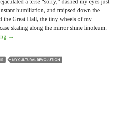
I ejaculated a terse “sorry,” dashed my eyes just
 instant humiliation, and traipsed down the
d the Great Hall, the tiny wheels of my
tcase skating along the mirror shine linoleum.
My Cultural Revolution
ding
→
Part 4: Breaking the Waves
IR
MY CULTURAL REVOLUTION