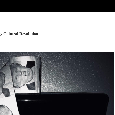
y Cultural Revolution