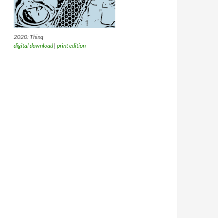
2020: Thinq
digital download
|
print edition