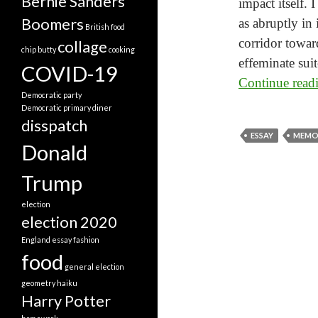
Bernie Sanders
impact itself. 
Boomers
as abruptly in
British food
corridor towar
collage
chip butty
cooking
effeminate sui
COVID-19
Continue rea
Democratic party
Democratic primary
diner
disspatch
ESSAY
MEMO
Donald
Trump
election
election 2020
England
essay
fashion
food
general election
geometry
haiku
Harry Potter