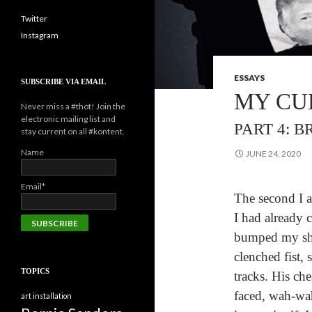
Twitter
Instagram
ESSAYS
SUBSCRIBE VIA EMAIL
MY CU
Never miss a #thot! Join the
electronic mailing list and
PART 4: 
stay current on all #kontent.
Name
JUNE 24, 2020
Email*
The second I a
I had already 
bumped my sho
clenched fist, 
TOPICS
tracks. His che
faced, wah-wa
art installation