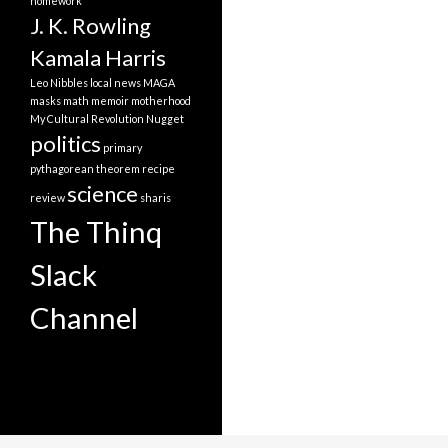
homework
J. K. Rowling
Kamala Harris
Leo Nibbles
local news
MAGA
masks
math
memoir
motherhood
My Cultural Revolution
Nugget
politics
primary
pythagorean theorem
recipe
science
review
sharis
The Thinq
Slack
Channel