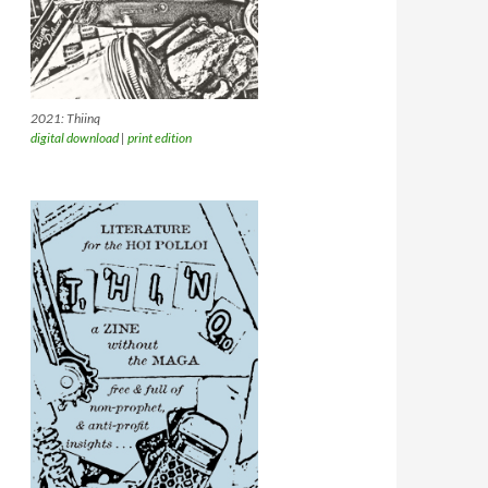
2021: Thiinq
digital download
|
print edition