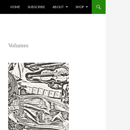
SKIP TO CONTENT
HOME
SUBSCRIBE
ABOUT
SHOP
Volumes