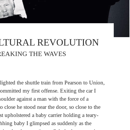
LTURAL REVOLUTION
BREAKING THE WAVES
lighted the shuttle train from Pearson to Union,
committed my first offense. Exiting the car I
ulder against a man with the force of a
so close he stood near the door, so close to the
st upholstered a baby carrier holding a teary-
hhing baby I glimpsed as suddenly as the