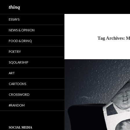
Search
thinq
ESSAYS
NEWS & OPINION
Tag Archives: M
FOOD & DRINQ
POETRY
SQOLARSHIP
ART
CARTOONS
CROSSWORD
#RANDOM
SOCIAL MEDIA