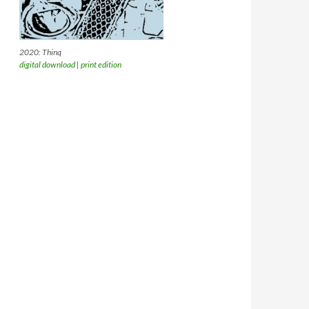
2020: Thinq
digital download
|
print edition