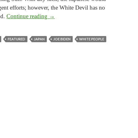
gent efforts; however, the White Devil has no
The Tales of Gaijin
nd.
Continue reading
→
FEATURED
JAPAN
JOE BIDEN
WHITE PEOPLE