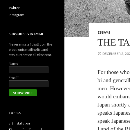
Twitter
Instagram
ESSAYS
SUBSCRIBE VIA EMAIL
THE TA
Never miss a #thot! Join the
electronic mailing list and
DECEMBER 2, 20
stay current on all #kontent.
Name
For those who 
Email*
bi and general
men. However, 
would embarra
Japan shortly 
speaks Japanes
TOPICS
speak Japanese
art installation
Land of the Ri