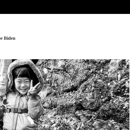
oe Biden