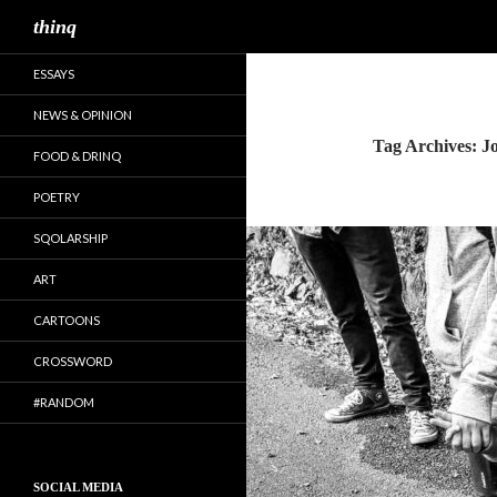
Search
thinq
ESSAYS
NEWS & OPINION
Tag Archives: J
FOOD & DRINQ
POETRY
SQOLARSHIP
ART
CARTOONS
CROSSWORD
#RANDOM
SOCIAL MEDIA