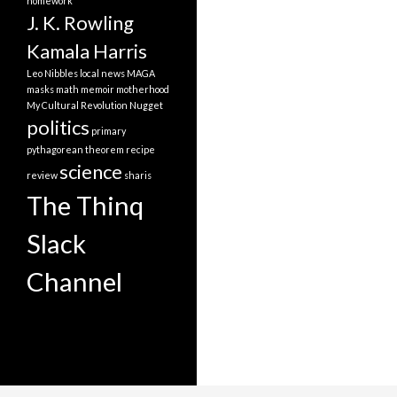
homework
J. K. Rowling
Kamala Harris
Leo Nibbles
local news
MAGA
masks
math
memoir
motherhood
My Cultural Revolution
Nugget
politics
primary
pythagorean theorem
recipe
science
review
sharis
The Thinq
Slack
Channel