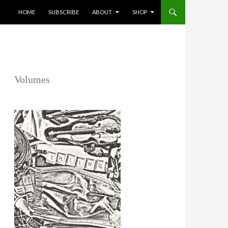
SKIP TO CONTENT
HOME
SUBSCRIBE
ABOUT
SHOP
Volumes