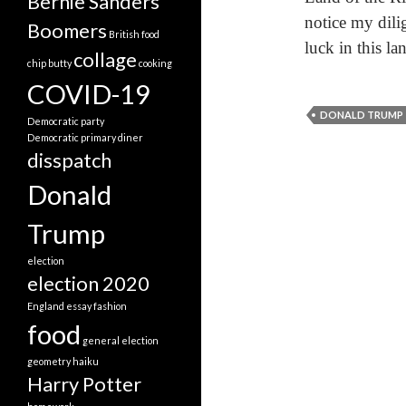
Bernie Sanders
notice my dili
Boomers
British food
luck in this la
collage
chip butty
cooking
COVID-19
DONALD TRUMP
Democratic party
Democratic primary
diner
disspatch
Donald
Trump
election
election 2020
England
essay
fashion
food
general election
geometry
haiku
Harry Potter