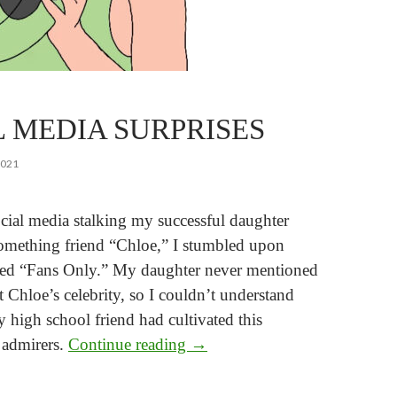
L MEDIA SURPRISES
2021
cial media stalking my successful daughter
omething friend “Chloe,” I stumbled upon
led “Fans Only.” My daughter never mentioned
 Chloe’s celebrity, so I couldn’t understand
 high school friend had cultivated this
Social Media Surprises
admirers.
Continue reading
→