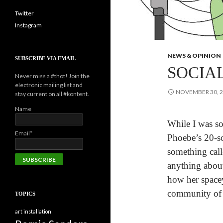
Twitter
Instagram
NEWS & OPINION
SUBSCRIBE VIA EMAIL
SOCIA
Never miss a #thot! Join the
electronic mailing list and
NOVEMBER 30, 
stay current on all #kontent.
Name
While I was so
Email*
Phoebe’s 20-s
something cal
anything about
how her spacey
community of 
TOPICS
art installation