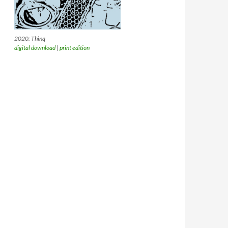
2020: Thinq
digital download
|
print edition