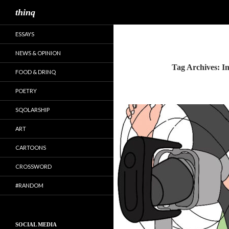
Search
thinq
ESSAYS
NEWS & OPINION
Tag Archives: I
FOOD & DRINQ
POETRY
SQOLARSHIP
ART
CARTOONS
CROSSWORD
#RANDOM
SOCIAL MEDIA