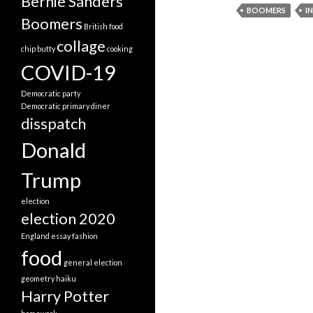
Bernie Sanders
BOOMERS
I
Boomers
British food
collage
chip butty
cooking
COVID-19
Democratic party
Democratic primary
diner
disspatch
Donald
Trump
election
election 2020
England
essay
fashion
food
general election
geometry
haiku
Harry Potter