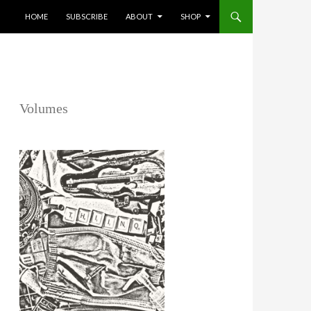
SKIP TO CONTENT
HOME
SUBSCRIBE
ABOUT
SHOP
Volumes