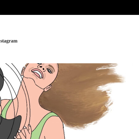
nstagram