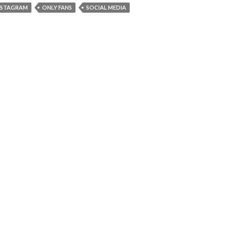
NSTAGRAM
ONLY FANS
SOCIAL MEDIA