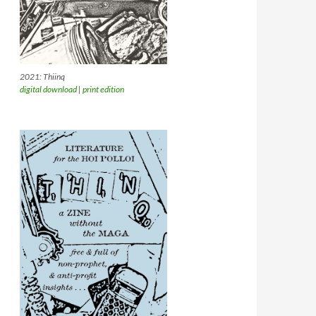
2021: Thiinq
digital download
|
print edition