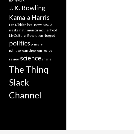
homework
J. K. Rowling
Kamala Harris
Leo Nibbles
local news
MAGA
masks
math
memoir
motherhood
My Cultural Revolution
Nugget
politics
primary
pythagorean theorem
recipe
science
review
sharis
The Thinq
Slack
Channel