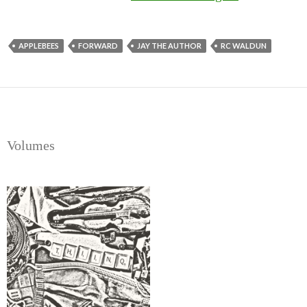
Introducing
Thiinq
APPLEBEES
FORWARD
JAY THE AUTHOR
RC WALDUN
Volumes