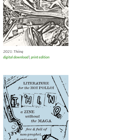
2021: Thiinq
digital download
|
print edition