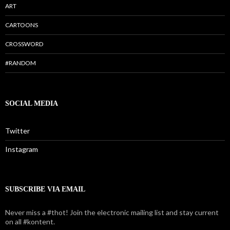
ART
CARTOONS
CROSSWORD
#RANDOM
SOCIAL MEDIA
Twitter
Instagram
SUBSCRIBE VIA EMAIL
Never miss a #thot! Join the electronic mailing list and stay current
on all #kontent.