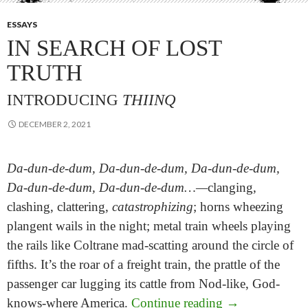
ESSAYS
IN SEARCH OF LOST
TRUTH
INTRODUCING
THIINQ
DECEMBER 2, 2021
Da-dun-de-dum, Da-dun-de-dum, Da-dun-de-dum,
Da-dun-de-dum, Da-dun-de-dum…—
clanging,
clashing, clattering,
catastrophizing
; horns wheezing
plangent wails in the night; metal train wheels playing
the rails like Coltrane mad-scatting around the circle of
fifths. It’s the roar of a freight train, the prattle of the
passenger car lugging its cattle from Nod-like, God-
In Search of Lo
knows-where America.
Continue reading
→