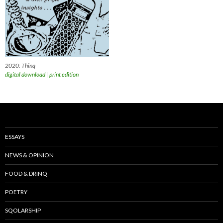
2020: Thinq
digital download
|
print edition
ESSAYS
NEWS & OPINION
FOOD & DRINQ
POETRY
SQOLARSHIP