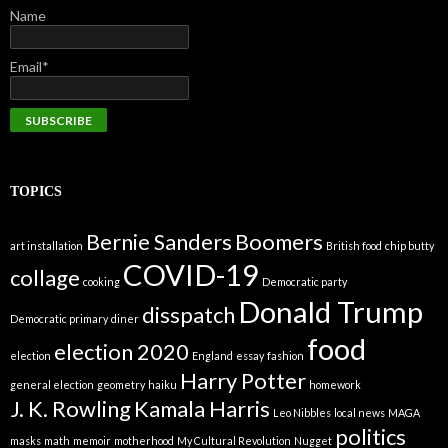
Name
Email*
TOPICS
Bernie Sanders
Boomers
art installation
British food
chip butty
COVID-19
collage
cooking
Democratic party
Donald Trump
disspatch
Democratic primary
diner
food
election 2020
election
England
essay
fashion
Harry Potter
general election
geometry
haiku
homework
J. K. Rowling
Kamala Harris
Leo Nibbles
local news
MAGA
politics
masks
math
memoir
motherhood
My Cultural Revolution
Nugget