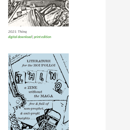
2021: Thiinq
digital download
|
print edition