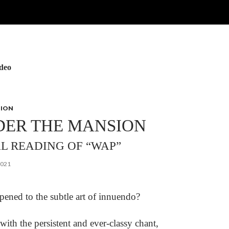
ideo
NION
DER THE MANSION
AL READING OF “WAP”
2021
ened to the subtle art of innuendo?
th the persistent and ever-classy chant,