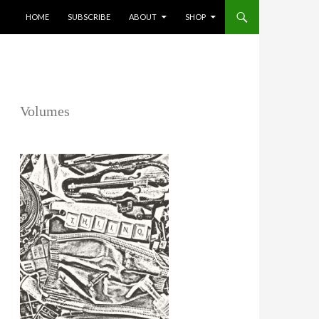
SKIP TO CONTENT
HOME
SUBSCRIBE
ABOUT
SHOP
Volumes