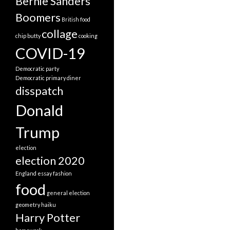
Bernie Sanders
Boomers
British food
collage
chip butty
cooking
COVID-19
Democratic party
Democratic primary
diner
disspatch
Donald
Trump
election
election 2020
England
essay
fashion
food
general election
geometry
haiku
Harry Potter