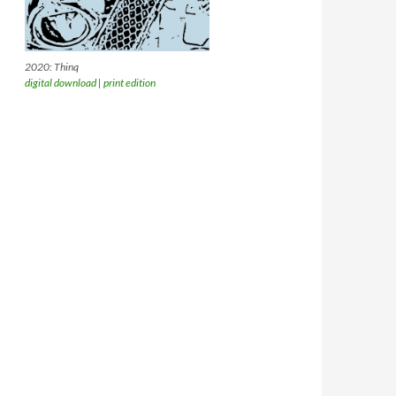
2020: Thinq
digital download
|
print edition