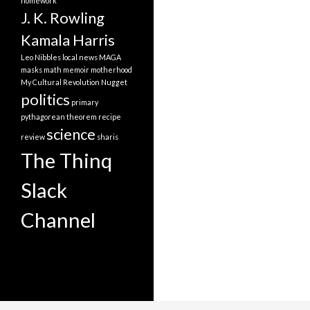
homework
J. K. Rowling
Kamala Harris
Leo Nibbles
local news
MAGA
masks
math
memoir
motherhood
My Cultural Revolution
Nugget
politics
primary
pythagorean theorem
recipe
science
review
sharis
The Thinq
Slack
Channel