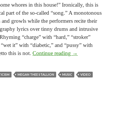
some whores in this house!” Ironically, this is
al part of the so-called “song.” A monotonous
s and growls while the performers recite their
graphy lyrics over tinny drums and intrusive
 Rhyming “charge” with “hard,” “stroker”
“wet it” with “diabetic,” and “pussy” with
Consider the Mansion
etto this is not.
Continue reading
→
A critical reading of “WAP”
TICISM
MEGAN THEE STALLION
MUSIC
VIDEO