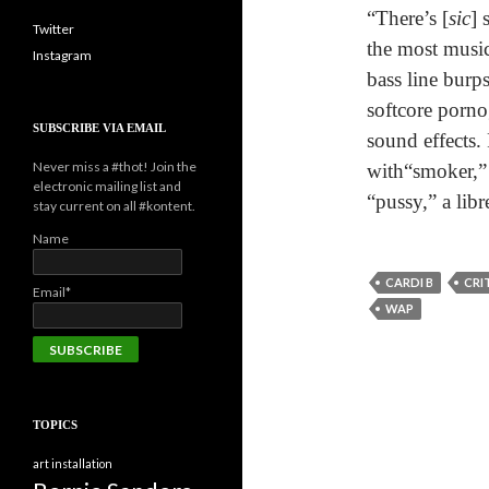
“There’s [
sic
] 
Twitter
the most music
Instagram
bass line burp
softcore porno
SUBSCRIBE VIA EMAIL
sound effects.
Never miss a #thot! Join the
with“smoker,” 
electronic mailing list and
“pussy,” a libr
stay current on all #kontent.
Name
CARDI B
CRI
Email*
WAP
TOPICS
art installation