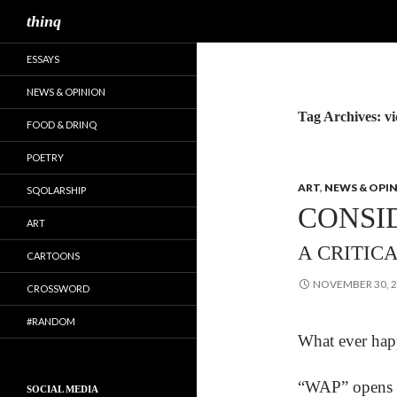
Search
thinq
ESSAYS
NEWS & OPINION
Tag Archives: v
FOOD & DRINQ
POETRY
ART
,
NEWS & OPI
SQOLARSHIP
CONSI
ART
A CRITIC
CARTOONS
NOVEMBER 30, 
CROSSWORD
#RANDOM
What ever happ
“WAP” opens wi
SOCIAL MEDIA