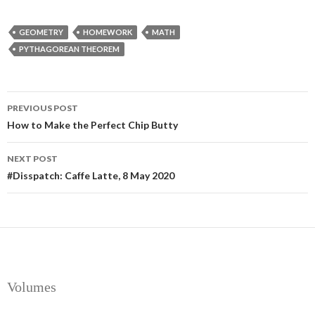
GEOMETRY
HOMEWORK
MATH
PYTHAGOREAN THEOREM
Post
PREVIOUS POST
navigation
How to Make the Perfect Chip Butty
NEXT POST
#Disspatch: Caffe Latte, 8 May 2020
Volumes