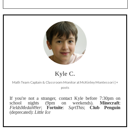
Kyle C.
Math Team Captain & Classroom Monitor
at
McKinley Montessori
|
+
posts
If you're not a stranger, contact Kyle before 7:30pm on
school nights (9pm on weekends).
Minecraft
:
FieldsMedal49er
;
Fortnite
:
SqrtThis
;
Club Penguin
(deprecated):
Little Ice