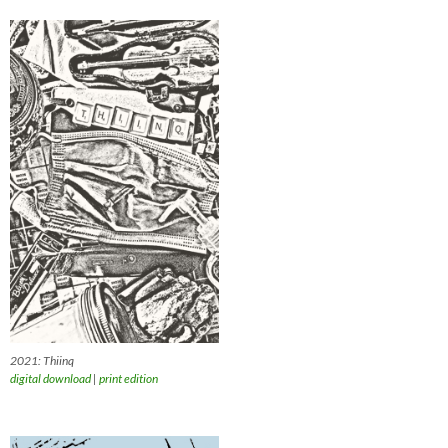
2021: Thiinq
digital download
|
print edition