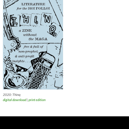
2020: Thinq
digital download
|
print edition