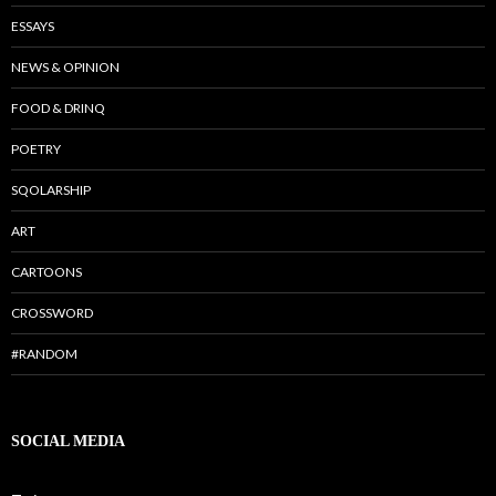
ESSAYS
NEWS & OPINION
FOOD & DRINQ
POETRY
SQOLARSHIP
ART
CARTOONS
CROSSWORD
#RANDOM
SOCIAL MEDIA