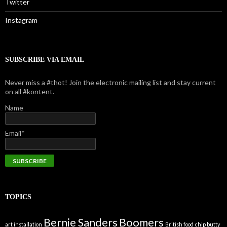
Twitter
Instagram
SUBSCRIBE VIA EMAIL
Never miss a #thot! Join the electronic mailing list and stay current
on all #kontent.
Name
Email*
TOPICS
Bernie Sanders
Boomers
art installation
British food
chip butty