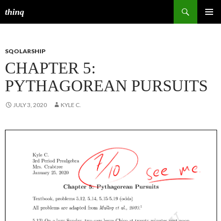
Search
thinq
SKIP
PRIMAR
TO
MENU
CONTENT
SQOLARSHIP
CHAPTER 5:
PYTHAGOREAN PURSUITS
JULY 3, 2020
KYLE C.